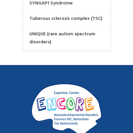
SYNGAP1 Syndrome
Tuberous sclerosis complex (TSC)
UNIQUE (rare autism spectrum
disorders)