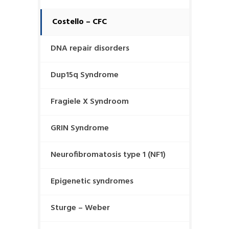
Costello – CFC
DNA repair disorders
Dup15q Syndrome
Fragiele X Syndroom
GRIN Syndrome
Neurofibromatosis type 1 (NF1)
Epigenetic syndromes
Sturge – Weber