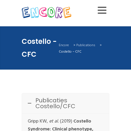
Costello -
Encore
>
Publications
>
Costello – CFC
CFC
Publicaties
Costello/CFC
Gripp KW,
et al.
(2019)
Costello
Syndrome: Clinical phenotype,