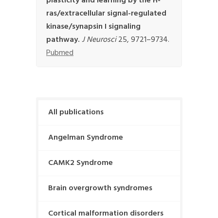
plasticity and learning by the H-
ras/extracellular signal-regulated
kinase/synapsin I signaling
pathway.
J Neurosci
25, 9721–9734.
Pubmed
All publications
Angelman Syndrome
CAMK2 Syndrome
Brain overgrowth syndromes
Cortical malformation disorders