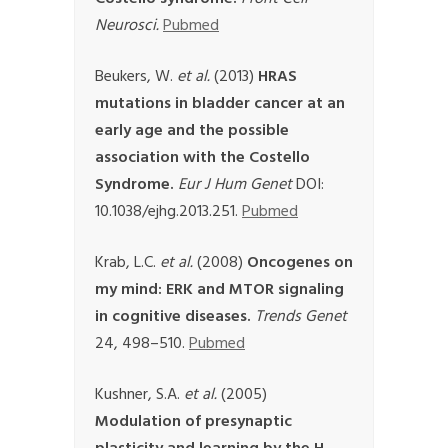
Neurosci.
Pubmed
Beukers, W.
et al.
(2013)
HRAS
mutations in bladder cancer at an
early age and the possible
association with the Costello
Syndrome.
Eur J Hum Genet
DOI:
10.1038/ejhg.2013.251.
Pubmed
Krab, L.C.
et al.
(2008)
Oncogenes on
my mind: ERK and MTOR signaling
in cognitive diseases.
Trends Genet
24, 498–510.
Pubmed
Kushner, S.A.
et al.
(2005)
Modulation of presynaptic