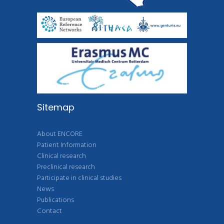
Sitemap
About ENCORE
Patient Information
Clinical research
Preclinical research
Participate in clinical studies
News
Publications
Contact