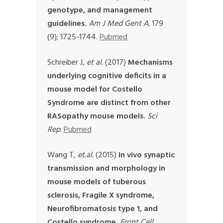
genotype, and management
guidelines.
Am J Med Gent A.
179
(9); 1725-1744.
Pubmed
Schreiber J,
et al.
(2017)
Mechanisms
underlying cognitive deficits in a
mouse model for Costello
Syndrome are distinct from other
RASopathy mouse models.
Sci
Rep.
Pubmed
Wang T,
et.al.
(2015)
In vivo synaptic
transmission and morphology in
mouse models of tuberous
sclerosis, Fragile X syndrome,
Neurofibromatosis type 1, and
Costello syndrome.
Front Cell