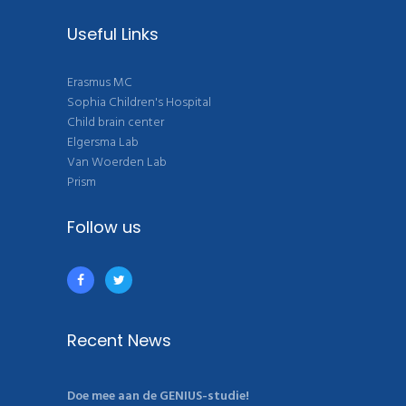
Useful Links
Erasmus MC
Sophia Children's Hospital
Child brain center
Elgersma Lab
Van Woerden Lab
Prism
Follow us
Recent News
Doe mee aan de GENIUS-studie!