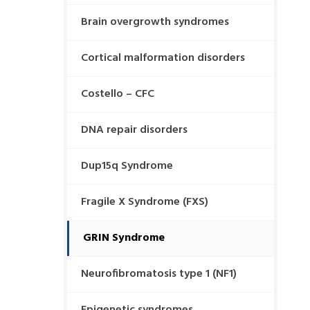
Brain overgrowth syndromes
Cortical malformation disorders
Costello – CFC
DNA repair disorders
Dup15q Syndrome
Fragile X Syndrome (FXS)
GRIN Syndrome
Neurofibromatosis type 1 (NF1)