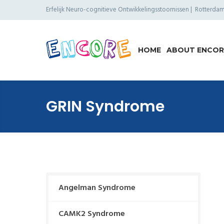
Erfelijk Neuro-cognitieve Ontwikkelings­stoornissen | Rotterd
HOME
ABOUT ENCOR
GRIN Syndrome
Angelman Syndrome
CAMK2 Syndrome