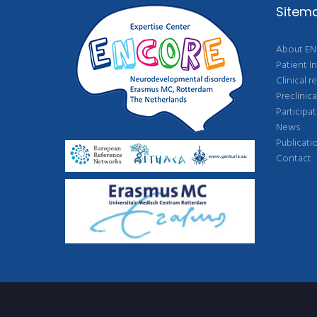
Sitem
About E
Patient I
Clinical r
Preclinica
Participat
News
Publicati
Contact