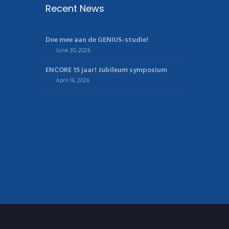
Recent News
Doe mee aan de GENIUS-studie!
June 30, 2026
ENCORE 15 jaar! Jubileum symposium
April 16, 2026