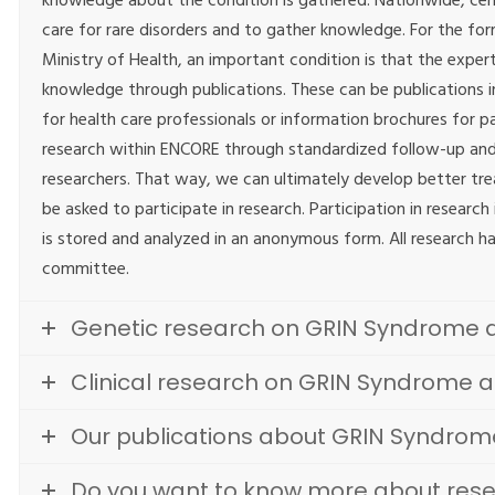
knowledge about the condition is gathered. Nationwide, cen
care for rare disorders and to gather knowledge. For the for
Ministry of Health, an important condition is that the exper
knowledge through publications. These can be publications in 
for health care professionals or information brochures for p
research within ENCORE through standardized follow-up and
researchers. That way, we can ultimately develop better tr
be asked to participate in research. Participation in researc
is stored and analyzed in an anonymous form. All research h
committee.
Genetic research on GRIN Syndrome 
Clinical research on GRIN Syndrome 
Our publications about GRIN Syndrom
Do you want to know more about res