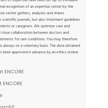
ters of expertise have been set up to stimulate
mal recognition of an expertise center by the
tise center gathers, analyzes and shares
scientific journals, but also treatment guidelines
atients or caregivers. We optimize care and
 close collaboration between doctors and
eatments for rare conditions. You may therefore
h is always on a voluntary basis. The data obtained
as been approved in advance by an ethics review
at ENCORE
at ENCORE
e
earch?