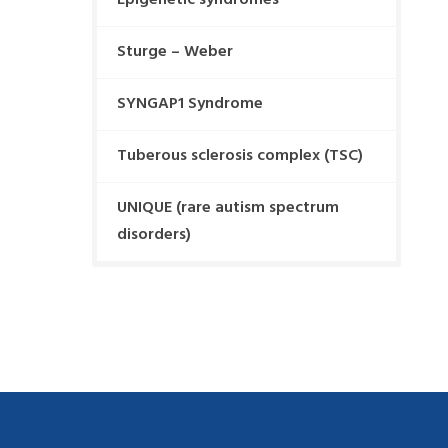
Epigenetic syndromes
Sturge – Weber
SYNGAP1 Syndrome
Tuberous sclerosis complex (TSC)
UNIQUE (rare autism spectrum
disorders)