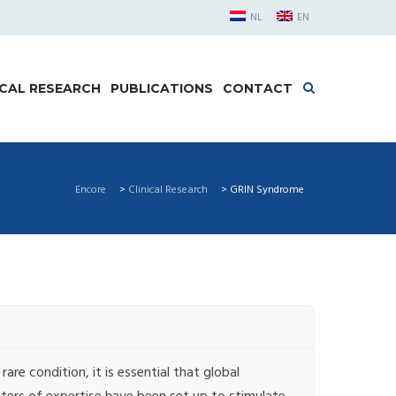
NL
EN
ICAL RESEARCH
PUBLICATIONS
CONTACT
Encore
>
Clinical Research
>
GRIN Syndrome
are condition, it is essential that global