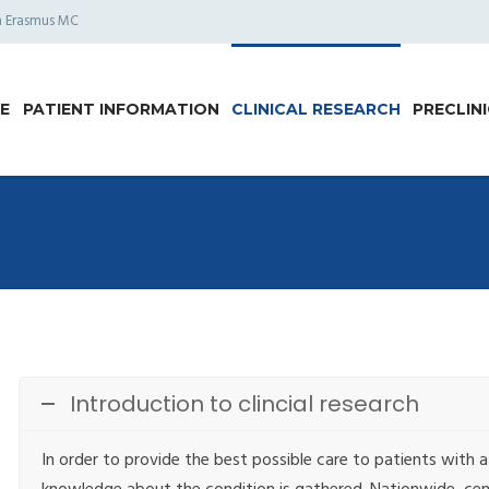
am Erasmus MC
E
PATIENT INFORMATION
CLINICAL RESEARCH
PRECLIN
Introduction to clincial research
In order to provide the best possible care to patients with a r