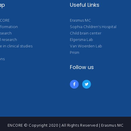
ap
Useful Links
NCORE
Erasmus MC
nformation
Sophia Children's Hospital
esearch
Child brain center
l research
Elgersma Lab
e in clinical studies
Van Woerden Lab
Prism
ons
Follow us
ENCORE © Copyright 2020 | All Rights Reserved | Erasmus MC