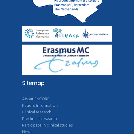
Sitemap
About ENCORE
Patient Information
Clinical research
Preclinical research
Participate in clinical studies
News