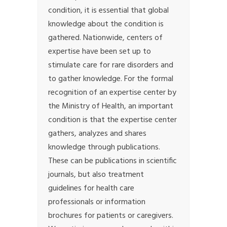
condition, it is essential that global
knowledge about the condition is
gathered. Nationwide, centers of
expertise have been set up to
stimulate care for rare disorders and
to gather knowledge. For the formal
recognition of an expertise center by
the Ministry of Health, an important
condition is that the expertise center
gathers, analyzes and shares
knowledge through publications.
These can be publications in scientific
journals, but also treatment
guidelines for health care
professionals or information
brochures for patients or caregivers.