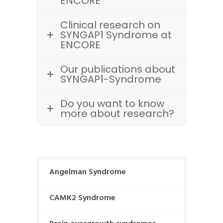
ENCORE
Clinical research on
SYNGAP1 Syndrome at
ENCORE
Our publications about
SYNGAP1-Syndrome
Do you want to know
more about research?
Angelman Syndrome
CAMK2 Syndrome