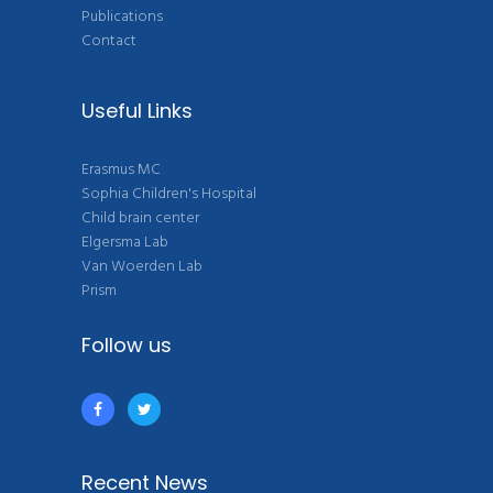
Publications
Contact
Useful Links
Erasmus MC
Sophia Children's Hospital
Child brain center
Elgersma Lab
Van Woerden Lab
Prism
Follow us
Recent News