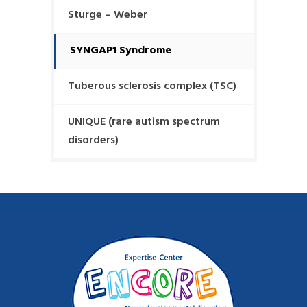
Sturge – Weber
SYNGAP1 Syndrome
Tuberous sclerosis complex (TSC)
UNIQUE (rare autism spectrum
disorders)