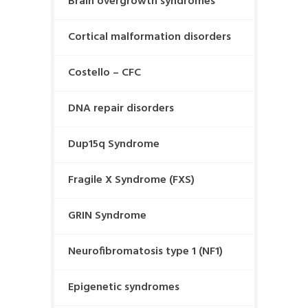
Brain overgrowth syndromes
Cortical malformation disorders
Costello – CFC
DNA repair disorders
Dup15q Syndrome
Fragile X Syndrome (FXS)
GRIN Syndrome
Neurofibromatosis type 1 (NF1)
Epigenetic syndromes