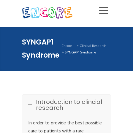
SYNGAP1
Encore
>
Clinical Research
>
SYNGAP1 Syndrome
Syndrome
Introduction to clincial
research
In order to provide the best possible
care to patients with a rare