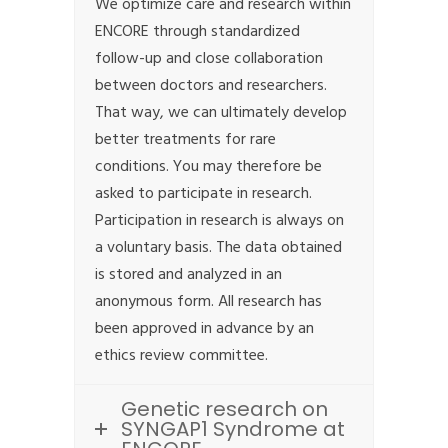
We optimize care and research within
ENCORE through standardized
follow-up and close collaboration
between doctors and researchers.
That way, we can ultimately develop
better treatments for rare
conditions. You may therefore be
asked to participate in research.
Participation in research is always on
a voluntary basis. The data obtained
is stored and analyzed in an
anonymous form. All research has
been approved in advance by an
ethics review committee.
Genetic research on
SYNGAP1 Syndrome at