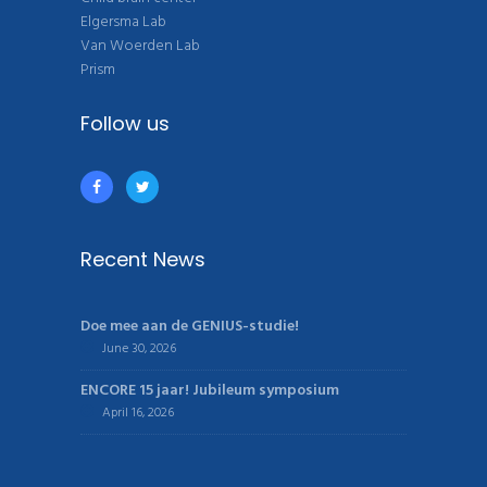
Elgersma Lab
Van Woerden Lab
Prism
Follow us
Recent News
Doe mee aan de GENIUS-studie!
June 30, 2026
ENCORE 15 jaar! Jubileum symposium
April 16, 2026