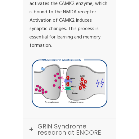
activates the CAMK2 enzyme, which
is bound to the NMDA receptor.
Activation of CAMK2 induces
synaptic changes. This process is
essential for learning and memory
formation.
GRIN Syndrome
research at ENCORE