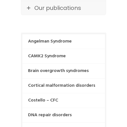
Our publications
Angelman Syndrome
CAMK2 Syndrome
Brain overgrowth syndromes
Cortical malformation disorders
Costello – CFC
DNA repair disorders