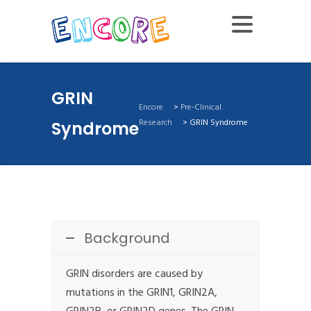
GRIN
Encore
>
Pre-Clinical
Research
>
GRIN Syndrome
Syndrome
Background
GRIN disorders are caused by
mutations in the GRIN1, GRIN2A,