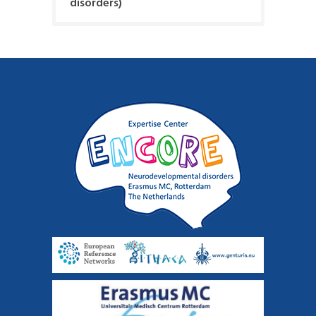
disorders)