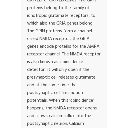
GRIN2B, or GRIN2D genes. The GRIN
proteins belong to the family of
ionotropic glutamate receptors, to
which also the GRIA genes belong.
The GRIN proteins form a channel
called NMDA receptor, the GRIA
genes encode proteins for the AMPA
receptor channel. The NMDA receptor
is also known as ‘coincidence
detector’: it will only open if the
presynaptic cell releases glutamate
and at the same time the
postsynaptic cell fires action
potentials. When this ‘coincidence’
happens, the NMDA receptor opens
and allows calcium influx into the
postsynaptic neuron. Calcium