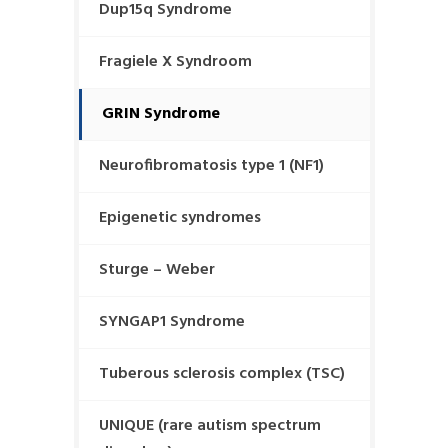
Dup15q Syndrome
Fragiele X Syndroom
GRIN Syndrome
Neurofibromatosis type 1 (NF1)
Epigenetic syndromes
Sturge – Weber
SYNGAP1 Syndrome
Tuberous sclerosis complex (TSC)
UNIQUE (rare autism spectrum