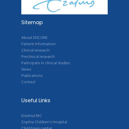
Sitemap
About ENCORE
Patient Information
Clinical research
Preclinical research
Participate in clinical studies
News
Publications
Contact
Useful Links
Erasmus MC
Sophia Children's Hospital
Child brain center