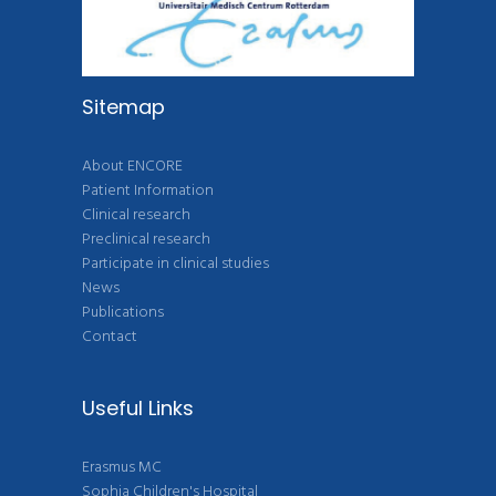
Sitemap
About ENCORE
Patient Information
Clinical research
Preclinical research
Participate in clinical studies
News
Publications
Contact
Useful Links
Erasmus MC
Sophia Children's Hospital