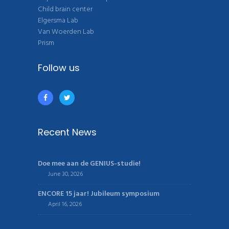
Child brain center
Elgersma Lab
Van Woerden Lab
Prism
Follow us
Recent News
Doe mee aan de GENIUS-studie!
June 30, 2026
ENCORE 15 jaar! Jubileum symposium
April 16, 2026