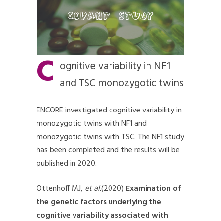
C
ognitive variability in NF1
and TSC monozygotic twins
ENCORE investigated cognitive variability in
monozygotic twins with NF1 and
monozygotic twins with TSC. The NF1 study
has been completed and the results will be
published in 2020.
Ottenhoff MJ,
et al.
(2020)
Examination of
the genetic factors underlying the
cognitive variability associated with