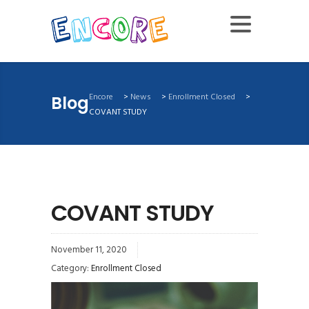
Encore
>
News
>
Enrollment Closed
>
Blog
COVANT STUDY
COVANT STUDY
November 11, 2020
Category:
Enrollment Closed