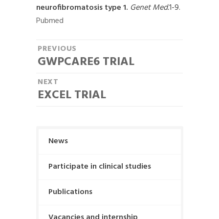
neurofibromatosis type 1.
Genet Med.
1-9.
Pubmed
P
PREVIOUS
GWPCARE6 TRIAL
P
o
r
NEXT
s
e
EXCEL TRIAL
N
t
v
e
i
n
x
o
t
a
u
News
p
s
v
o
p
Participate in clinical studies
i
s
o
t
g
Publications
s
:
t
a
Vacancies and internship