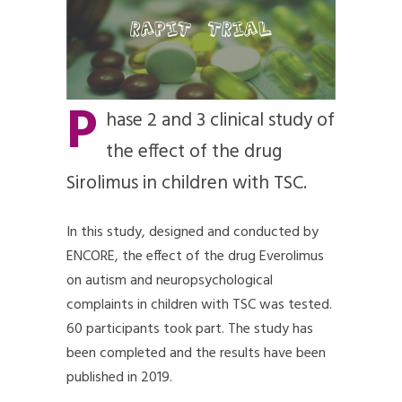
P
hase 2 and 3 clinical study of
the effect of the drug
Sirolimus in children with TSC.
In this study, designed and conducted by
ENCORE, the effect of the drug Everolimus
on autism and neuropsychological
complaints in children with TSC was tested.
60 participants took part. The study has
been completed and the results have been
published in 2019.