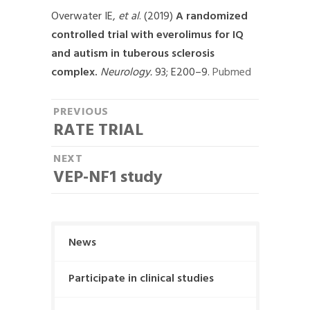
Overwater IE,
et al
. (2019)
A randomized
controlled trial with everolimus for IQ
and autism in tuberous sclerosis
complex.
Neurology.
93; E200–9.
Pubmed
P
PREVIOUS
RATE TRIAL
P
o
r
NEXT
s
e
VEP-NF1 study
N
t
v
e
i
n
x
o
t
a
u
News
p
s
v
o
p
Participate in clinical studies
i
s
o
t