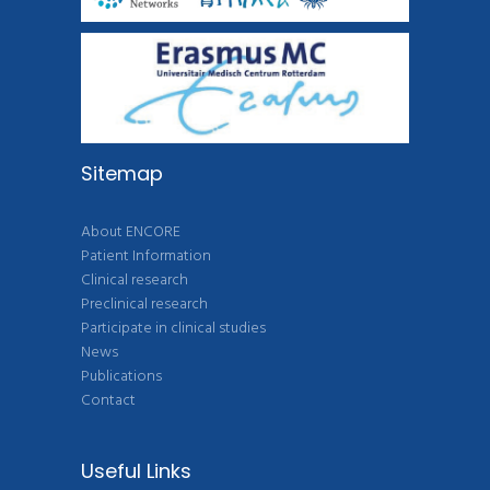
Sitemap
About ENCORE
Patient Information
Clinical research
Preclinical research
Participate in clinical studies
News
Publications
Contact
Useful Links