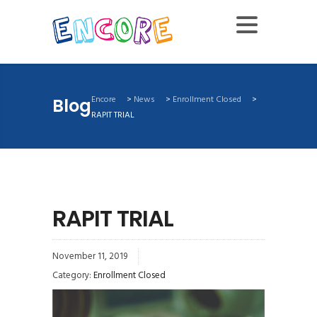
Encore
>
News
>
Enrollment Closed
>
Blog
RAPIT TRIAL
RAPIT TRIAL
November 11, 2019
Category:
Enrollment Closed