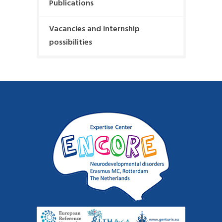
g
Publications
s
:
t
a
Vacancies and internship
:
t
possibilities
i
o
n