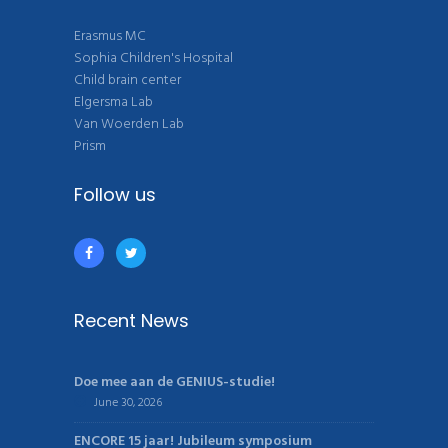
Erasmus MC
Sophia Children's Hospital
Child brain center
Elgersma Lab
Van Woerden Lab
Prism
Follow us
Recent News
Doe mee aan de GENIUS-studie!
June 30, 2026
ENCORE 15 jaar! Jubileum symposium